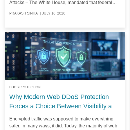
Attacks – The White House, mandated that federal
agencies complete their transition to Post-Quantum
PRAKASH SINHA
|
JULY 16, 2026
Cryptography (PQC) by the end of 2030.
DDOS PROTECTION
Why Modern Web DDoS Protection
Forces a Choice Between Visibility and
Control
Encrypted traffic was supposed to make everything
safer. In many ways, it did. Today, the majority of web