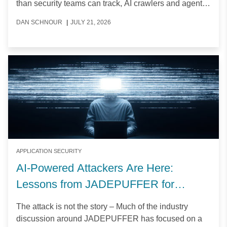
than security teams can track, AI crawlers and agents
are creating new access-control challenges, and
DAN SCHNOUR
|
JULY 21, 2026
application downtime is becoming more expensive.
APPLICATION SECURITY
AI-Powered Attackers Are Here:
Lessons from JADEPUFFER for
Application and API Security
The attack is not the story – Much of the industry
discussion around JADEPUFFER has focused on a