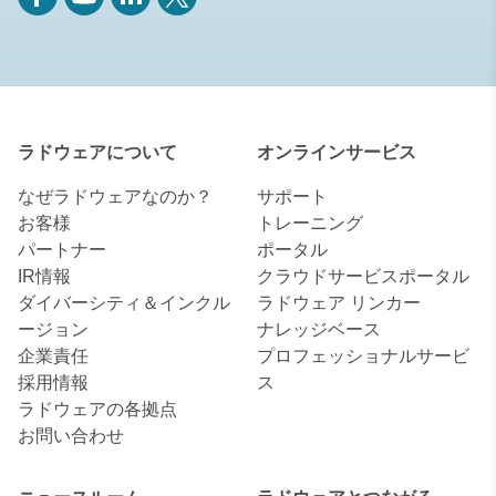
ラドウェアについて
オンラインサービス
なぜラドウェアなのか？
サポート
お客様
トレーニング
パートナー
ポータル
IR情報
クラウドサービスポータル
ダイバーシティ＆インクル
ラドウェア リンカー
ージョン
ナレッジベース
企業責任
プロフェッショナルサービ
採用情報
ス
ラドウェアの各拠点
お問い合わせ