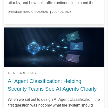
attacks, and how bot traffic continues to expand the
attack surface.
DHANESH RAMACHANDRAN
|
JULY 09, 2026
AGENTIC AI SECURITY
AI Agent Classification: Helping
Security Teams See AI Agents Clearly
When we set out to design AI Agent Classification, the
first question was not only what the system should