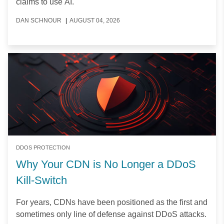
claims to use AI.
DAN SCHNOUR
|
AUGUST 04, 2026
DDOS PROTECTION
Why Your CDN is No Longer a DDoS
Kill-Switch
For years, CDNs have been positioned as the first and
sometimes only line of defense against DDoS attacks.