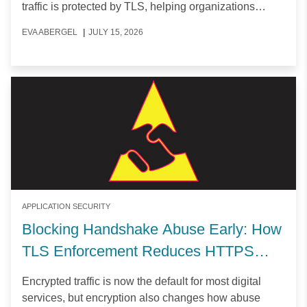
traffic is protected by TLS, helping organizations
secure user data and maintain privacy at scale.
EVA ABERGEL
|
JULY 15, 2026
APPLICATION SECURITY
Blocking Handshake Abuse Early: How
TLS Enforcement Reduces HTTPS
Attack Surface
Encrypted traffic is now the default for most digital
services, but encryption also changes how abuse