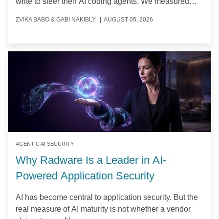
write to steer their AI coding agents. We measured
how often, which files, and why.
ZVIKA BABO & GABI NAKIBLY
|
AUGUST 05, 2026
AGENTIC AI SECURITY
Why Radware Is a Leader in AI-
Powered Application Security
AI has become central to application security. But the
real measure of AI maturity is not whether a vendor