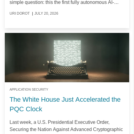
simple question:
this the first fully autonomous AI-
powered cyberattack?
URI DOROT
|
JULY 20, 2026
APPLICATION SECURITY
The White House Just Accelerated the
PQC Clock
Last week, a U.S. Presidential Executive Order,
Securing the Nation Against Advanced Cryptographic