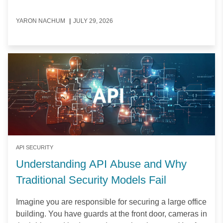
YARON NACHUM
|
JULY 29, 2026
API SECURITY
Understanding API Abuse and Why
Traditional Security Models Fail
Imagine you are responsible for securing a large office
building. You have guards at the front door, cameras in