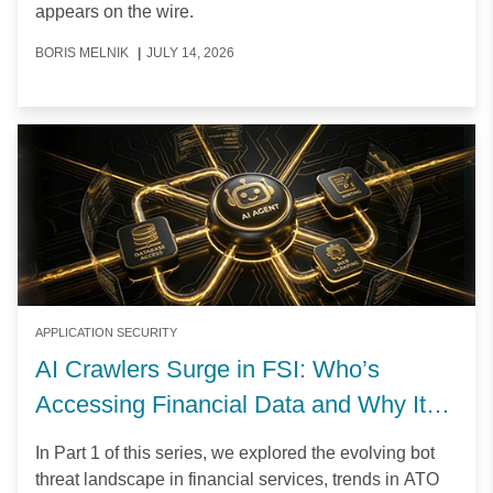
appears on the wire.
BORIS MELNIK
|
JULY 14, 2026
APPLICATION SECURITY
AI Crawlers Surge in FSI: Who’s
Accessing Financial Data and Why It
Matters
In Part 1 of this series, we explored the evolving bot
threat landscape in financial services, trends in ATO