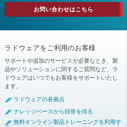
お問い合わせはこちら
ラドウェアをご利用のお客様
サポートや追加のサービスが必要なとき、製
品やソリューションに関するご質問など、ラ
ドウェアはいつでもお客様をサポートいたし
ます。
ラドウェアの各拠点
ナレッジベースから回答を得る
無料オンライン製品トレーニングを利用す