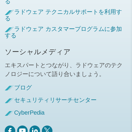
る
ラドウェア テクニカルサポートを利用す
る
ラドウェア カスタマープログラムに参加
する
ソーシャルメディア
エキスパートとつながり、ラドウェアのテク
ノロジーについて語り合いましょう。
ブログ
セキュリティリサーチセンター
CyberPedia