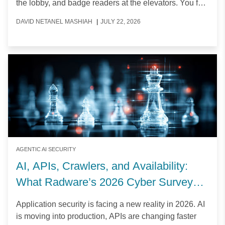
the lobby, and badge readers at the elevators. You feel
secure against intruders.
DAVID NETANEL MASHIAH
|
JULY 22, 2026
AGENTIC AI SECURITY
AI, APIs, Crawlers, and Availability:
What Radware’s 2026 Cyber Survey
Reveals
Application security is facing a new reality in 2026. AI
is moving into production, APIs are changing faster