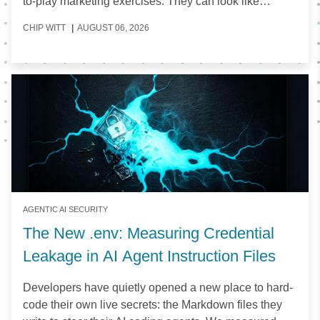
to-play marketing exercises. They can look like
expensive artifacts that do little to help organizations
CHIP WITT
|
AUGUST 06, 2026
make informed decisions about the tools they invest
in.
AGENTIC AI SECURITY
The New .env: Measuring Credential
Leakage in AI Agent Instruction Files
Developers have quietly opened a new place to hard-
code their own live secrets: the Markdown files they