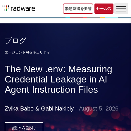
緊急防御を要請
セールス
ブログ
エージェントAIセキュリティ
The New .env: Measuring
Credential Leakage in AI
Agent Instruction Files
Zvika Babo & Gabi Nakibly
- August 5, 2026
続きを読む