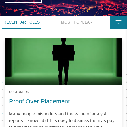
RECENT ARTICLES
MOST POPULAR
CUSTOMERS
Proof Over Placement
Many people misunderstand the value of analyst
reports. I know I did. It is easy to dismiss them as pay-