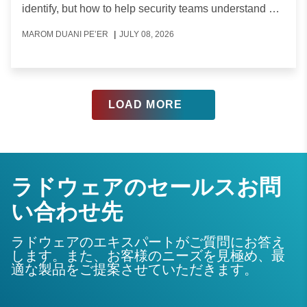
identify, but how to help security teams understand a
type of traffic they were not used to seeing.
MAROM DUANI PE’ER
|
JULY 08, 2026
ラドウェアのセールスお問
い合わせ先
ラドウェアのエキスパートがご質問にお答え
します。また、お客様のニーズを見極め、最
適な製品をご提案させていただきます。