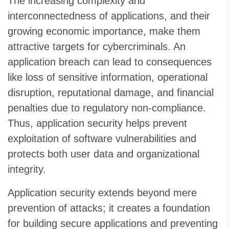
The increasing complexity and
interconnectedness of applications, and their
growing economic importance, make them
attractive targets for cybercriminals. An
application breach can lead to consequences
like loss of sensitive information, operational
disruption, reputational damage, and financial
penalties due to regulatory non-compliance.
Thus, application security helps prevent
exploitation of software vulnerabilities and
protects both user data and organizational
integrity.
Application security extends beyond mere
prevention of attacks; it creates a foundation
for building secure applications and preventing