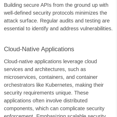
Building secure APIs from the ground up with
well-defined security protocols minimizes the
attack surface. Regular audits and testing are
essential to identify and address vulnerabilities.
Cloud-Native Applications
Cloud-native applications leverage cloud
services and architectures, such as
microservices, containers, and container
orchestrators like Kubernetes, making their
security requirements unique. These
applications often involve distributed
components, which can complicate security
enforcement. Emphasizing scalable security