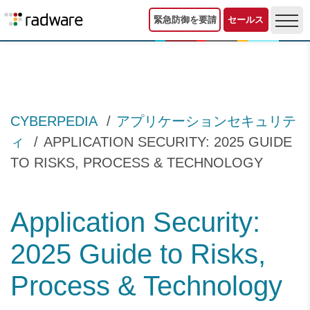
緊急防御を要請
セールス
CYBERPEDIA
アプリケーションセキュリテ
ィ
APPLICATION SECURITY: 2025 GUIDE
TO RISKS, PROCESS & TECHNOLOGY
Application Security:
2025 Guide to Risks,
Process & Technology