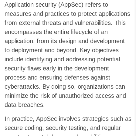
Application security (AppSec) refers to
measures and practices to protect applications
from external threats and vulnerabilities. This
encompasses the entire lifecycle of an
application, from its design and development
to deployment and beyond. Key objectives
include identifying and addressing potential
security flaws early in the development
process and ensuring defenses against
cyberattacks. By doing so, organizations can
minimize the risk of unauthorized access and
data breaches.
In practice, AppSec involves strategies such as
secure coding, security testing, and regular