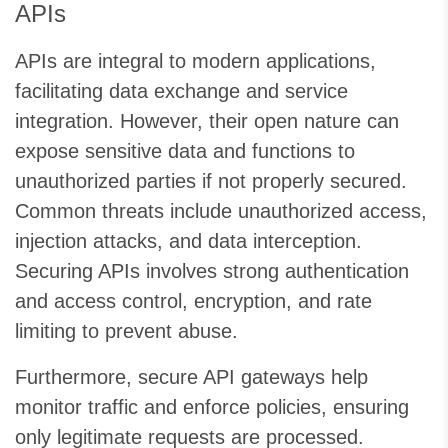
APIs
APIs are integral to modern applications,
facilitating data exchange and service
integration. However, their open nature can
expose sensitive data and functions to
unauthorized parties if not properly secured.
Common threats include unauthorized access,
injection attacks, and data interception.
Securing APIs involves strong authentication
and access control, encryption, and rate
limiting to prevent abuse.
Furthermore, secure API gateways help
monitor traffic and enforce policies, ensuring
only legitimate requests are processed.