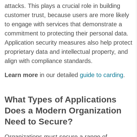
attacks. This plays a crucial role in building
customer trust, because users are more likely
to engage with services that demonstrate a
commitment to protecting their personal data.
Application security measures also help protect
proprietary data and intellectual property, and
align with compliance standards.
Learn more
in our detailed
guide to carding
.
What Types of Applications
Does a Modern Organization
Need to Secure?
Organizations must secure a range of