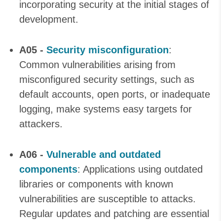
incorporating security at the initial stages of
development.
A05 -
Security misconfiguration
:
Common vulnerabilities arising from
misconfigured security settings, such as
default accounts, open ports, or inadequate
logging, make systems easy targets for
attackers.
A06 -
Vulnerable and outdated
components
: Applications using outdated
libraries or components with known
vulnerabilities are susceptible to attacks.
Regular updates and patching are essential