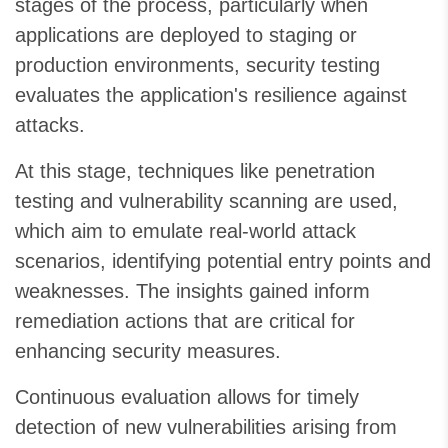
stages of the process, particularly when
applications are deployed to staging or
production environments, security testing
evaluates the application's resilience against
attacks.
At this stage, techniques like penetration
testing and vulnerability scanning are used,
which aim to emulate real-world attack
scenarios, identifying potential entry points and
weaknesses. The insights gained inform
remediation actions that are critical for
enhancing security measures.
Continuous evaluation allows for timely
detection of new vulnerabilities arising from