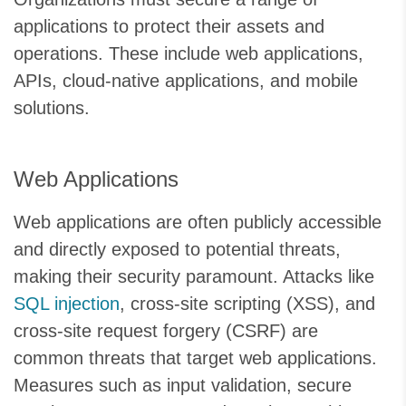
applications to protect their assets and
operations. These include web applications,
APIs, cloud-native applications, and mobile
solutions.
Web Applications
Web applications are often publicly accessible
and directly exposed to potential threats,
making their security paramount. Attacks like
SQL injection
, cross-site scripting (XSS), and
cross-site request forgery (CSRF) are
common threats that target web applications.
Measures such as input validation, secure