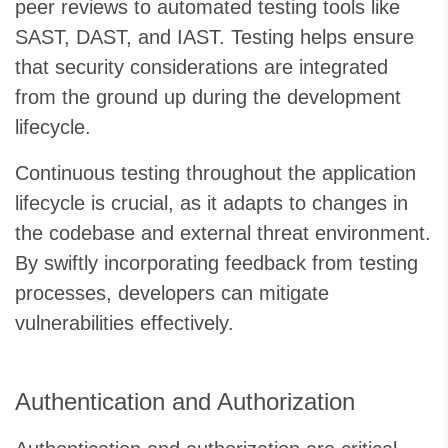
peer reviews to automated testing tools like
SAST, DAST, and IAST. Testing helps ensure
that security considerations are integrated
from the ground up during the development
lifecycle.
Continuous testing throughout the application
lifecycle is crucial, as it adapts to changes in
the codebase and external threat environment.
By swiftly incorporating feedback from testing
processes, developers can mitigate
vulnerabilities effectively.
Authentication and Authorization