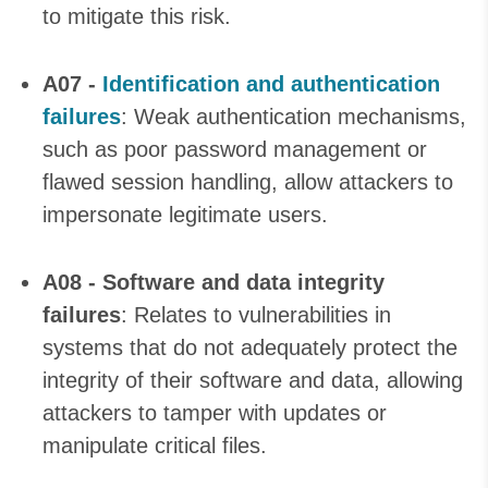
to mitigate this risk.
A07 -
Identification and authentication
failures
: Weak authentication mechanisms,
such as poor password management or
flawed session handling, allow attackers to
impersonate legitimate users.
A08 - Software and data integrity
failures
: Relates to vulnerabilities in
systems that do not adequately protect the
integrity of their software and data, allowing
attackers to tamper with updates or
manipulate critical files.