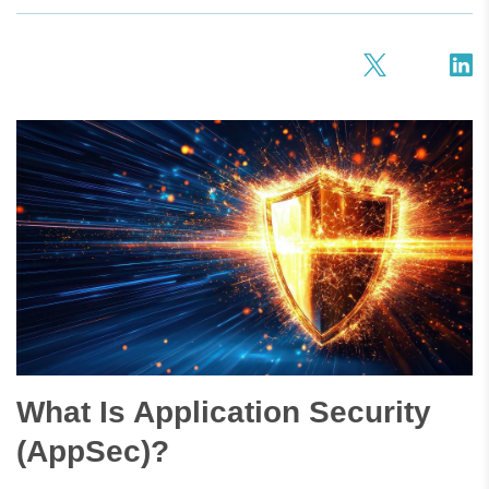
What Is Application Security
(AppSec)?