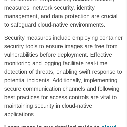
measures, network security, identity
management, and data protection are crucial
to safeguard cloud-native environments.
Security measures include employing container
security tools to ensure images are free from
vulnerabilities before deployment. Effective
monitoring and logging facilitate real-time
detection of threats, enabling swift response to
potential incidents. Additionally, implementing
secure communication channels and following
best practices for access controls are vital to
maintaining security in cloud-native
applications.