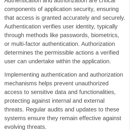
Authentication and authorization are critical
components of application security, ensuring
that access is granted accurately and securely.
Authentication verifies user identity, typically
through methods like passwords, biometrics,
or multi-factor authentication. Authorization
determines the permissible actions a verified
user can undertake within the application.
Implementing authentication and authorization
mechanisms helps prevent unauthorized
access to sensitive data and functionalities,
protecting against internal and external
threats. Regular audits and updates to these
systems ensure they remain effective against
evolving threats.