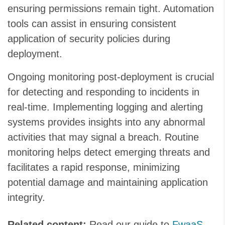
ensuring permissions remain tight. Automation
tools can assist in ensuring consistent
application of security policies during
deployment.
Ongoing monitoring post-deployment is crucial
for detecting and responding to incidents in
real-time. Implementing logging and alerting
systems provides insights into any abnormal
activities that may signal a breach. Routine
monitoring helps detect emerging threats and
facilitates a rapid response, minimizing
potential damage and maintaining application
integrity.
Related content:
Read our guide to
FwaaS
.