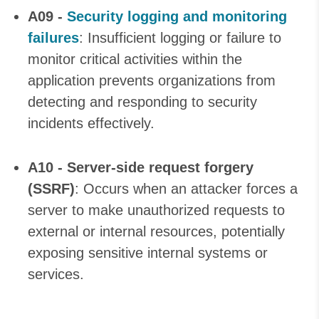
A09 -
Security logging and monitoring
failures
: Insufficient logging or failure to
monitor critical activities within the
application prevents organizations from
detecting and responding to security
incidents effectively.
A10 - Server-side request forgery
(SSRF)
: Occurs when an attacker forces a
server to make unauthorized requests to
external or internal resources, potentially
exposing sensitive internal systems or
services.