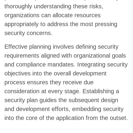
thoroughly understanding these risks,
organizations can allocate resources
appropriately to address the most pressing
security concerns.
Effective planning involves defining security
requirements aligned with organizational goals
and compliance mandates. Integrating security
objectives into the overall development
process ensures they receive due
consideration at every stage. Establishing a
security plan guides the subsequent design
and development efforts, embedding security
into the core of the application from the outset.