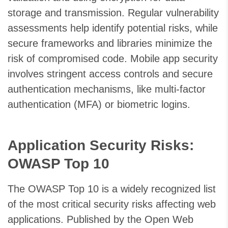
storage and transmission. Regular vulnerability
assessments help identify potential risks, while
secure frameworks and libraries minimize the
risk of compromised code. Mobile app security
involves stringent access controls and secure
authentication mechanisms, like multi-factor
authentication (MFA) or biometric logins.
Application Security Risks:
OWASP Top 10
The OWASP Top 10 is a widely recognized list
of the most critical security risks affecting web
applications. Published by the Open Web