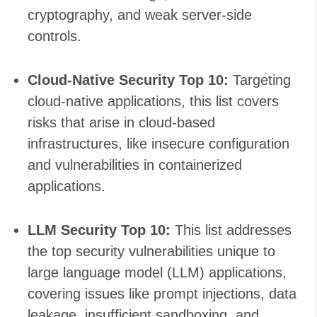
cryptography, and weak server-side
controls.
Cloud-Native Security Top 10:
Targeting
cloud-native applications, this list covers
risks that arise in cloud-based
infrastructures, like insecure configuration
and vulnerabilities in containerized
applications.
LLM Security Top 10:
This list addresses
the top security vulnerabilities unique to
large language model (LLM) applications,
covering issues like prompt injections, data
leakage, insufficient sandboxing, and