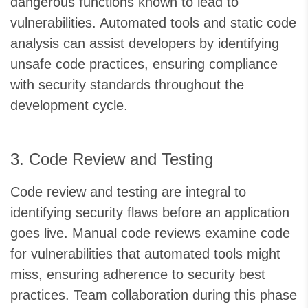
dangerous functions known to lead to
vulnerabilities. Automated tools and static code
analysis can assist developers by identifying
unsafe code practices, ensuring compliance
with security standards throughout the
development cycle.
3. Code Review and Testing
Code review and testing are integral to
identifying security flaws before an application
goes live. Manual code reviews examine code
for vulnerabilities that automated tools might
miss, ensuring adherence to security best
practices. Team collaboration during this phase