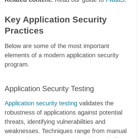
Key Application Security
Practices
Below are some of the most important
elements of a modern application security
program.
Application Security Testing
Application security testing
validates the
robustness of applications against potential
threats, identifying vulnerabilities and
weaknesses. Techniques range from manual