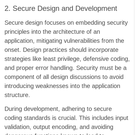
2. Secure Design and Development
Secure design focuses on embedding security
principles into the architecture of an
application, mitigating vulnerabilities from the
onset. Design practices should incorporate
strategies like least privilege, defensive coding,
and proper error handling. Security must be a
component of all design discussions to avoid
introducing weaknesses into the application
structure.
During development, adhering to secure
coding standards is crucial. This includes input
validation, output encoding, and avoiding