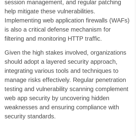
session management, and regular patching
help mitigate these vulnerabilities.
Implementing web application firewalls (WAFs)
is also a critical defense mechanism for
filtering and monitoring HTTP traffic.
Given the high stakes involved, organizations
should adopt a layered security approach,
integrating various tools and techniques to
manage risks effectively. Regular penetration
testing and vulnerability scanning complement
web app security by uncovering hidden
weaknesses and ensuring compliance with
security standards.