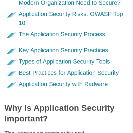
Modern Organization Need to Secure?
Application Security Risks: OWASP Top
10
The Application Security Process
Key Application Security Practices
Types of Application Security Tools
Best Practices for Application Security
Application Security with Radware
Why Is Application Security
Important?