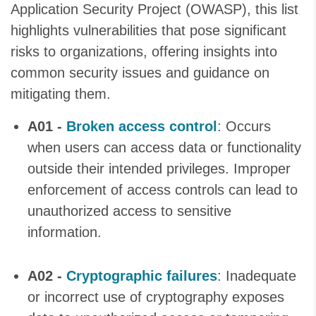
Application Security Project (OWASP), this list
highlights vulnerabilities that pose significant
risks to organizations, offering insights into
common security issues and guidance on
mitigating them.
A01 -
Broken access control
: Occurs
when users can access data or functionality
outside their intended privileges. Improper
enforcement of access controls can lead to
unauthorized access to sensitive
information.
A02 -
Cryptographic failures
: Inadequate
or incorrect use of cryptography exposes