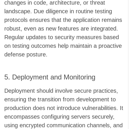
changes in code, architecture, or threat
landscape. Due diligence in routine testing
protocols ensures that the application remains
robust, even as new features are integrated.
Regular updates to security measures based
on testing outcomes help maintain a proactive
defense posture.
5. Deployment and Monitoring
Deployment should involve secure practices,
ensuring the transition from development to
production does not introduce vulnerabilities. It
encompasses configuring servers securely,
using encrypted communication channels, and