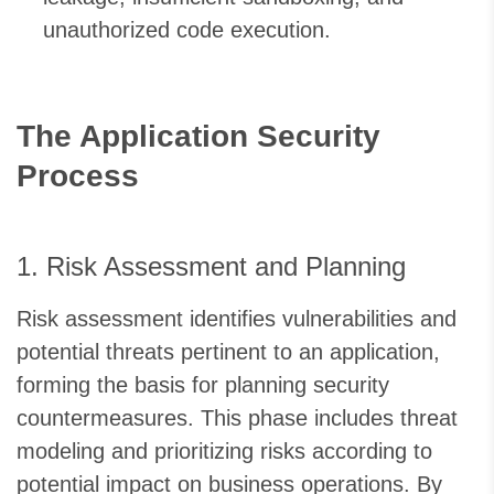
unauthorized code execution.
The Application Security
Process
1. Risk Assessment and Planning
Risk assessment identifies vulnerabilities and
potential threats pertinent to an application,
forming the basis for planning security
countermeasures. This phase includes threat
modeling and prioritizing risks according to
potential impact on business operations. By