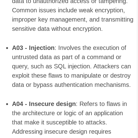
data to unauthorized access or tampering.
Common issues include weak encryption,
improper key management, and transmitting
sensitive data without encryption.
A03 - Injection
: Involves the execution of
untrusted data as part of a command or
query, such as SQL injection. Attackers can
exploit these flaws to manipulate or destroy
data or bypass authentication mechanisms.
A04 - Insecure design
: Refers to flaws in
the architecture or logic of an application
that make it susceptible to attacks.
Addressing insecure design requires