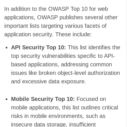
In addition to the OWASP Top 10 for web
applications, OWASP publishes several other
important lists targeting various facets of
application security. These include:
API Security Top 10:
This list identifies the
top security vulnerabilities specific to API-
based applications, addressing common
issues like broken object-level authorization
and excessive data exposure.
Mobile Security Top 10:
Focused on
mobile applications, this list outlines critical
risks in mobile environments, such as
insecure data storage, insufficient