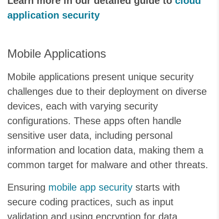
Learn more in our detailed guide to
cloud
application security
Mobile Applications
Mobile applications present unique security
challenges due to their deployment on diverse
devices, each with varying security
configurations. These apps often handle
sensitive user data, including personal
information and location data, making them a
common target for malware and other threats.
Ensuring
mobile app security
starts with
secure coding practices, such as input
validation and using encryption for data