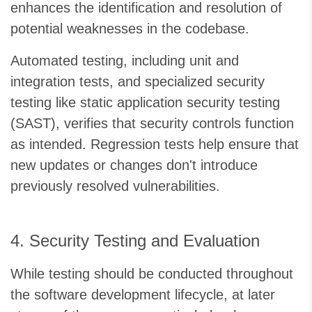
enhances the identification and resolution of
potential weaknesses in the codebase.
Automated testing, including unit and
integration tests, and specialized security
testing like static application security testing
(SAST), verifies that security controls function
as intended. Regression tests help ensure that
new updates or changes don't introduce
previously resolved vulnerabilities.
4. Security Testing and Evaluation
While testing should be conducted throughout
the software development lifecycle, at later