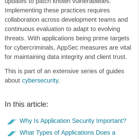
updates to patch known vulnerabilities.
Implementing these practices requires
collaboration across development teams and
continuous evaluation to adapt to evolving
threats. With applications being prime targets
for cybercriminals, AppSec measures are vital
for maintaining data integrity and client trust.
This is part of an extensive series of guides
about
cybersecurity
.
In this article:
Why Is Application Security Important?
What Types of Applications Does a