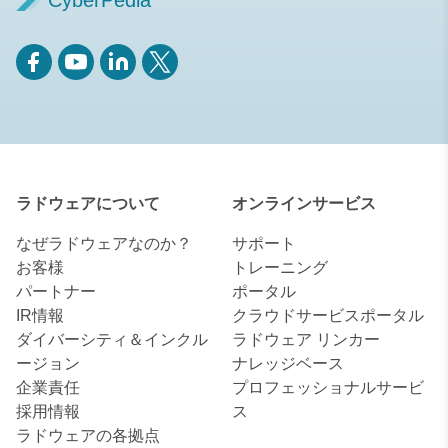
CyberPedia
ラドウェアについて
オンラインサービス
なぜラドウェアなのか？
サポート
お客様
トレーニング
パートナー
ポータル
IR情報
クラウドサービスポータル
ダイバーシティ＆インクル
ラドウェア リンカー
ージョン
ナレッジベース
企業責任
プロフェッショナルサービ
採用情報
ス
ラドウェアの各拠点