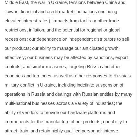
Middle East, the war in Ukraine, tensions between China and
Taiwan, financial and credit market fluctuations (including
elevated interest rates), impacts from tariffs or other trade
restrictions, inflation, and the potential for regional or global
recessions; our dependence on independent distributors to sell
our products; our ability to manage our anticipated growth
effectively; our business may be affected by sanctions, export
controls, and similar measures, targeting Russia and other
countries and territories, as well as other responses to Russia’s
military conflict in Ukraine, including indefinite suspension of
operations in Russia and dealings with Russian entities by many
multi-national businesses across a variety of industries; the
ability of vendors to provide our hardware platforms and
components for the manufacture of our products; our ability to
attract, train, and retain highly qualified personnel; intense