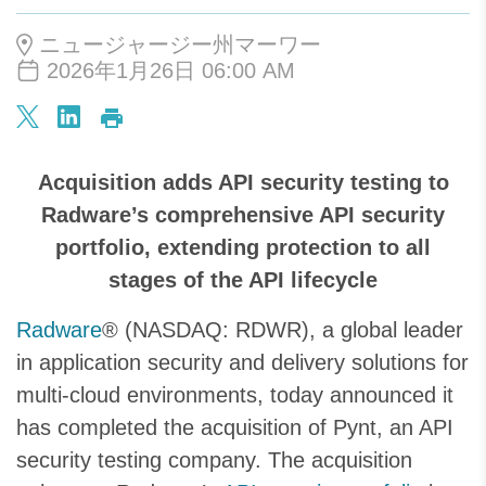
ニュージャージー州マーワー
2026年1月26日 06:00 AM
Acquisition adds API security testing to
Radware’s comprehensive API security
portfolio, extending protection to all
stages of the API lifecycle
Radware
® (NASDAQ: RDWR), a global leader
in application security and delivery solutions for
multi-cloud environments, today announced it
has completed the acquisition of Pynt, an API
security testing company. The acquisition