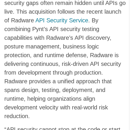
security gaps often remain hidden until APIs go
live. This acquisition follows the recent launch
of Radware
API Security Service
. By
combining Pynt’s API security testing
capabilities with Radware’s API discovery,
posture management, business logic
protection, and runtime defense, Radware is
delivering continuous, risk-driven API security
from development through production.
Radware provides a unified approach that
spans design, testing, deployment, and
runtime, helping organizations align
development velocity with real-world risk
reduction.
“API security cannot stop at the code or start