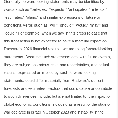
Generally, forward-looking statements may be identified by
words such as “believes,” “expects,” “anticipates,” “intends,”
“estimates,” “plans,” and similar expressions or future or
conditional verbs such as “will,” “should,” “would,” “may,” and
“could.” For example, when we say in this press release that
this transaction is not expected to have a material impact on
Radware’s 2026 financial results , we are using forward-looking
statements. Because such statements deal with future events,
they are subject to various risks and uncertainties, and actual
results, expressed or implied by such forward-looking
statements, could differ materially from Radware’s current
forecasts and estimates. Factors that could cause or contribute
to such differences include, but are not limited to: the impact of
global economic conditions, including as a result of the state of
war declared in Israel in October 2023 and instability in the