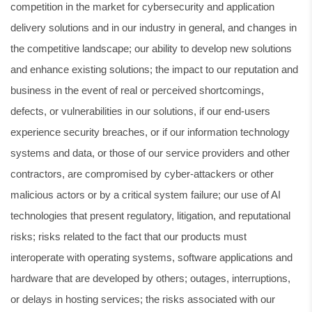
competition in the market for cybersecurity and application
delivery solutions and in our industry in general, and changes in
the competitive landscape; our ability to develop new solutions
and enhance existing solutions; the impact to our reputation and
business in the event of real or perceived shortcomings,
defects, or vulnerabilities in our solutions, if our end-users
experience security breaches, or if our information technology
systems and data, or those of our service providers and other
contractors, are compromised by cyber-attackers or other
malicious actors or by a critical system failure; our use of AI
technologies that present regulatory, litigation, and reputational
risks; risks related to the fact that our products must
interoperate with operating systems, software applications and
hardware that are developed by others; outages, interruptions,
or delays in hosting services; the risks associated with our