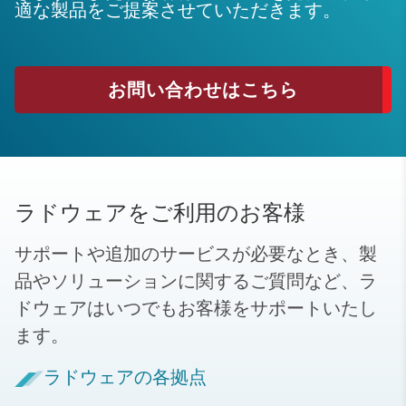
適な製品をご提案させていただきます。
お問い合わせはこちら
ラドウェアをご利用のお客様
サポートや追加のサービスが必要なとき、製
品やソリューションに関するご質問など、ラ
ドウェアはいつでもお客様をサポートいたし
ます。
ラドウェアの各拠点