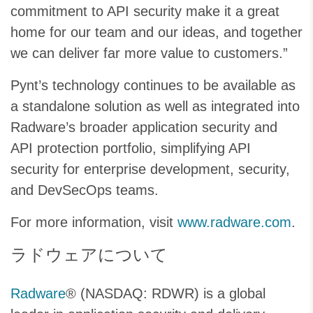
commitment to API security make it a great
home for our team and our ideas, and together
we can deliver far more value to customers.”
Pynt’s technology continues to be available as
a standalone solution as well as integrated into
Radware’s broader application security and
API protection portfolio, simplifying API
security for enterprise development, security,
and DevSecOps teams.
For more information, visit
www.radware.com
.
ラドウェアについて
Radware
® (NASDAQ: RDWR) is a global