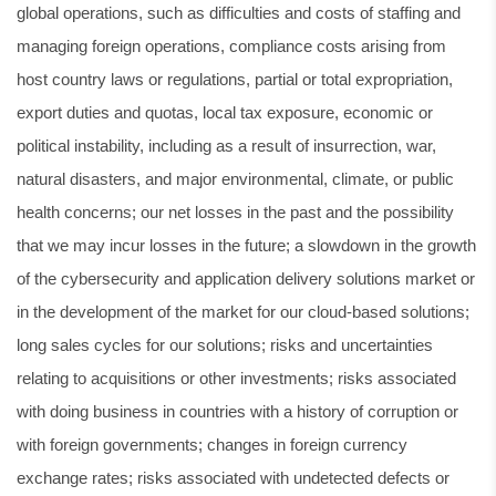
global operations, such as difficulties and costs of staffing and
managing foreign operations, compliance costs arising from
host country laws or regulations, partial or total expropriation,
export duties and quotas, local tax exposure, economic or
political instability, including as a result of insurrection, war,
natural disasters, and major environmental, climate, or public
health concerns; our net losses in the past and the possibility
that we may incur losses in the future; a slowdown in the growth
of the cybersecurity and application delivery solutions market or
in the development of the market for our cloud-based solutions;
long sales cycles for our solutions; risks and uncertainties
relating to acquisitions or other investments; risks associated
with doing business in countries with a history of corruption or
with foreign governments; changes in foreign currency
exchange rates; risks associated with undetected defects or