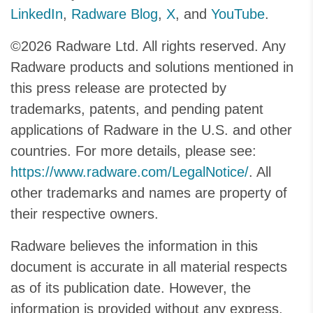
LinkedIn
,
Radware Blog
,
X
, and
YouTube
.
©2026 Radware Ltd. All rights reserved. Any
Radware products and solutions mentioned in
this press release are protected by
trademarks, patents, and pending patent
applications of Radware in the U.S. and other
countries. For more details, please see:
https://www.radware.com/LegalNotice/
. All
other trademarks and names are property of
their respective owners.
Radware believes the information in this
document is accurate in all material respects
as of its publication date. However, the
information is provided without any express,