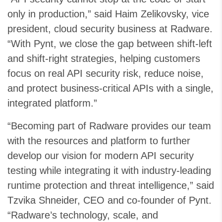
only in production,” said Haim Zelikovsky, vice
president, cloud security business at Radware.
“With Pynt, we close the gap between shift-left
and shift-right strategies, helping customers
focus on real API security risk, reduce noise,
and protect business-critical APIs with a single,
integrated platform.”
“Becoming part of Radware provides our team
with the resources and platform to further
develop our vision for modern API security
testing while integrating it with industry-leading
runtime protection and threat intelligence,” said
Tzvika Shneider, CEO and co-founder of Pynt.
“Radware’s technology, scale, and