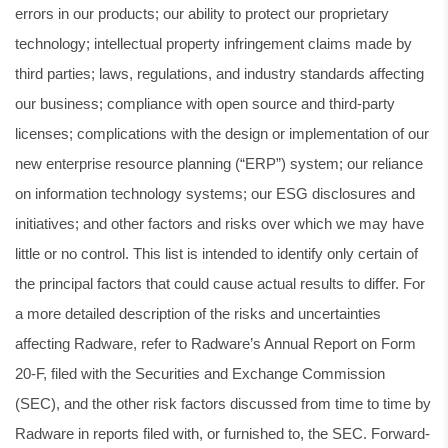
errors in our products; our ability to protect our proprietary
technology; intellectual property infringement claims made by
third parties; laws, regulations, and industry standards affecting
our business; compliance with open source and third-party
licenses; complications with the design or implementation of our
new enterprise resource planning (“ERP”) system; our reliance
on information technology systems; our ESG disclosures and
initiatives; and other factors and risks over which we may have
little or no control. This list is intended to identify only certain of
the principal factors that could cause actual results to differ. For
a more detailed description of the risks and uncertainties
affecting Radware, refer to Radware’s Annual Report on Form
20-F, filed with the Securities and Exchange Commission
(SEC), and the other risk factors discussed from time to time by
Radware in reports filed with, or furnished to, the SEC. Forward-