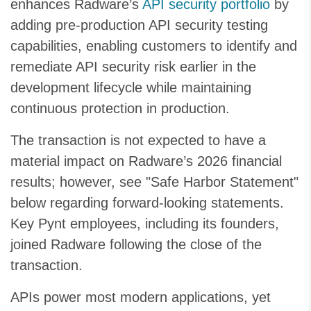
enhances Radware’s
API security portfolio
by
adding pre-production API security testing
capabilities, enabling customers to identify and
remediate API security risk earlier in the
development lifecycle while maintaining
continuous protection in production.
The transaction is not expected to have a
material impact on Radware’s 2026 financial
results; however, see "Safe Harbor Statement"
below regarding forward-looking statements.
Key Pynt employees, including its founders,
joined Radware following the close of the
transaction.
APIs power most modern applications, yet