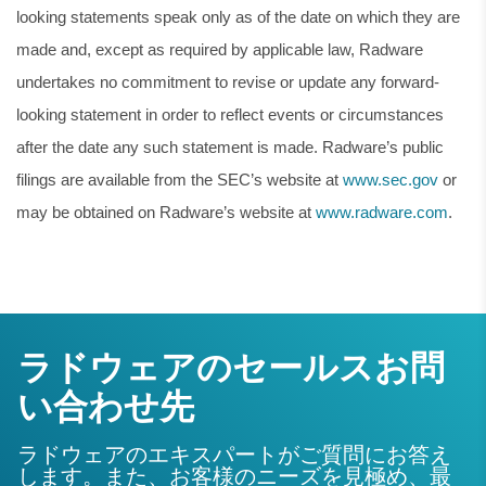
looking statements speak only as of the date on which they are
made and, except as required by applicable law, Radware
undertakes no commitment to revise or update any forward-
looking statement in order to reflect events or circumstances
after the date any such statement is made. Radware’s public
filings are available from the SEC’s website at
www.sec.gov
or
may be obtained on Radware’s website at
www.radware.com
.
ラドウェアのセールスお問
い合わせ先
ラドウェアのエキスパートがご質問にお答え
します。また、お客様のニーズを見極め、最