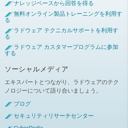
ナレッジベースから回答を得る
無料オンライン製品トレーニングを利用す
る
ラドウェア テクニカルサポートを利用す
る
ラドウェア カスタマープログラムに参加
する
ソーシャルメディア
エキスパートとつながり、ラドウェアのテク
ノロジーについて語り合いましょう。
ブログ
セキュリティリサーチセンター