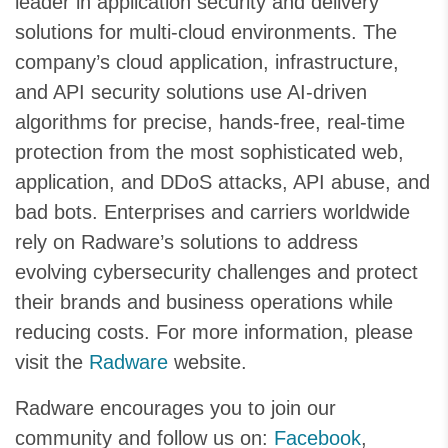
leader in application security and delivery
solutions for multi-cloud environments. The
company’s cloud application, infrastructure,
and API security solutions use AI-driven
algorithms for precise, hands-free, real-time
protection from the most sophisticated web,
application, and DDoS attacks, API abuse, and
bad bots. Enterprises and carriers worldwide
rely on Radware’s solutions to address
evolving cybersecurity challenges and protect
their brands and business operations while
reducing costs. For more information, please
visit the
Radware
website.
Radware encourages you to join our
community and follow us on:
Facebook
,