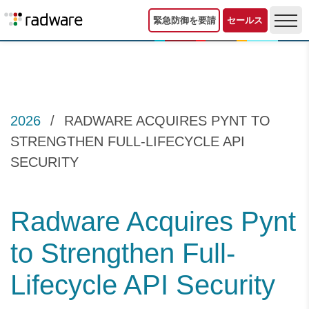
緊急防御を要請
セールス
2026
RADWARE ACQUIRES PYNT TO
STRENGTHEN FULL-LIFECYCLE API
SECURITY
Radware Acquires Pynt
to Strengthen Full-
Lifecycle API Security