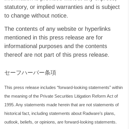
statutory, or implied warranties and is subject
to change without notice.
The contents of any website or hyperlinks
mentioned in this press release are for
informational purposes and the contents
thereof are not part of this press release.
セーフハーバー条項
This press release includes “forward-looking statements” within
the meaning of the Private Securities Litigation Reform Act of
1995. Any statements made herein that are not statements of
historical fact, including statements about Radware’s plans,
outlook, beliefs, or opinions, are forward-looking statements.